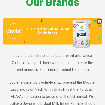
Our Brands
Jovie is our nutritional solution for infants. Unica
Global developed Jovie with the aim to create the
best innovative nutritional product for infants.
Jovie is currently available in Europe and the Middle-
East, and is on track to finish a clinical trial to obtain
FDA-Authorization to be sold on the US market. We
believe Jovie whole Goat Milk Infant Formula should