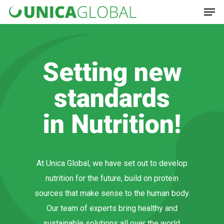
Hit enter to search or ESC to close
Setting new
standards
in Nutrition!
At Unica Global, we have set out to develop
nutrition for the future, build on protein
sources that make sense to the human body.
Our team of experts bring healthy and
sustainable solutions all over the world.