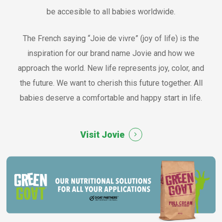
be accesible to all babies worldwide.
The French saying “Joie de vivre” (joy of life) is the
inspiration for our brand name Jovie and how we
approach the world. New life represents joy, color, and
the future. We want to cherish this future together. All
babies deserve a comfortable and happy start in life.
Visit Jovie