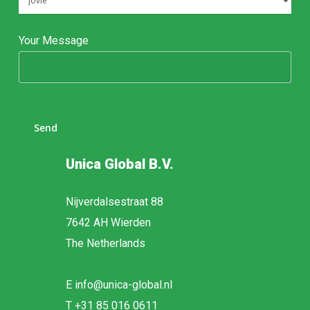
Your Message
Unica Global B.V.
Nijverdalsestraat 88
7642 AH Wierden
The Netherlands
E
info@unica-global.nl
T
+31 85 016 0611