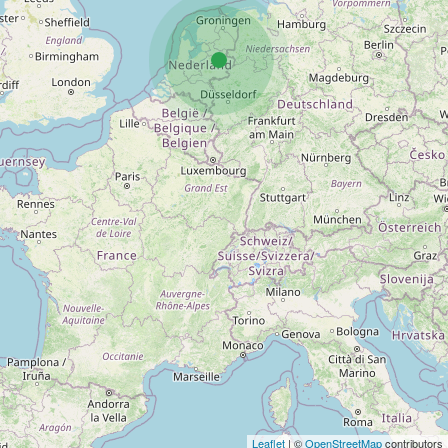
Leaflet
| ©
OpenStreetMap
contributors