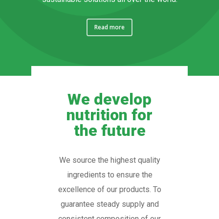
Read more
We develop
nutrition for
the future
We source the highest quality
ingredients to ensure the
excellence of our products. To
guarantee steady supply and
consistent composition of our